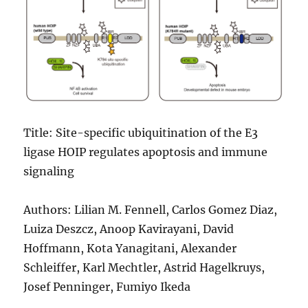
Title: Site-specific ubiquitination of the E3
ligase HOIP regulates apoptosis and immune
signaling
Authors: Lilian M. Fennell, Carlos Gomez Diaz,
Luiza Deszcz, Anoop Kavirayani, David
Hoffmann, Kota Yanagitani, Alexander
Schleiffer, Karl Mechtler, Astrid Hagelkruys,
Josef Penninger, Fumiyo Ikeda