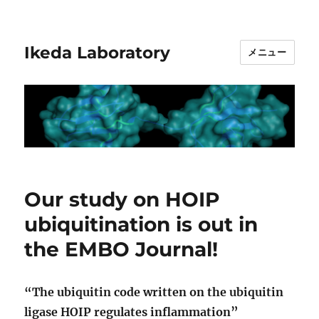
Ikeda Laboratory
メニュー
Our study on HOIP
ubiquitination is out in
the EMBO Journal!
“The ubiquitin code written on the ubiquitin
ligase HOIP regulates inflammation”