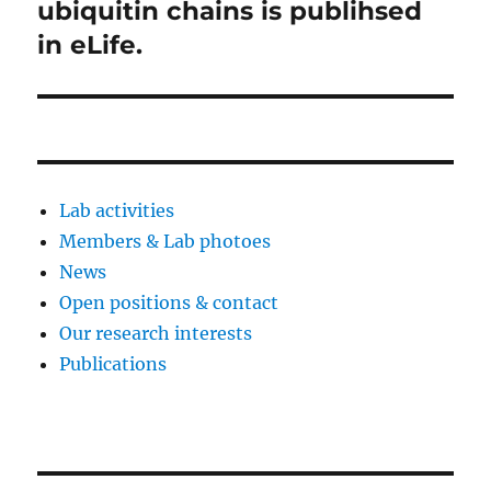
投
ubiquitin chains is publihsed
稿:
ョ
in eLife.
ン
Lab activities
Members & Lab photoes
News
Open positions & contact
Our research interests
Publications