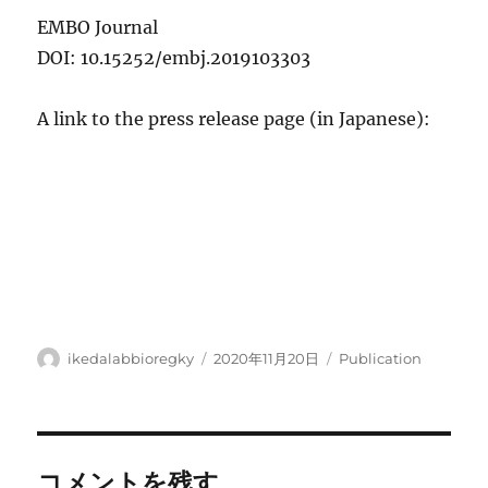
EMBO Journal
DOI: 10.15252/embj.2019103303
A link to the press release page (in Japanese):
投
投
カ
ikedalabbioregky
2020年11月20日
Publication
稿
稿
テ
者
日:
ゴ
リ
ー
コメントを残す