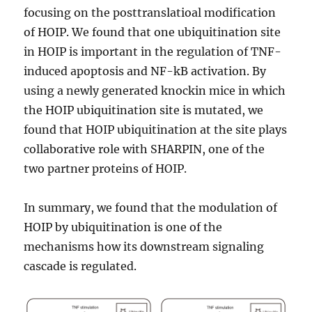
focusing on the posttranslatioal modification
of HOIP. We found that one ubiquitination site
in HOIP is important in the regulation of TNF-
induced apoptosis and NF-kB activation. By
using a newly generated knockin mice in which
the HOIP ubiquitination site is mutated, we
found that HOIP ubiquitination at the site plays
collaborative role with SHARPIN, one of the
two partner proteins of HOIP.
In summary, we found that the modulation of
HOIP by ubiquitination is one of the
mechanisms how its downstream signaling
cascade is regulated.