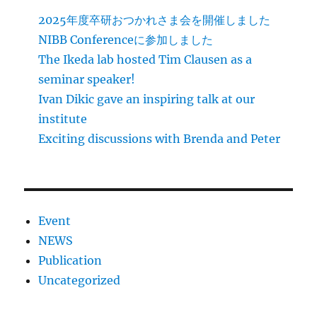
2025年度卒研おつかれさま会を開催しました
NIBB Conferenceに参加しました
The Ikeda lab hosted Tim Clausen as a
seminar speaker!
Ivan Dikic gave an inspiring talk at our
institute
Exciting discussions with Brenda and Peter
Event
NEWS
Publication
Uncategorized