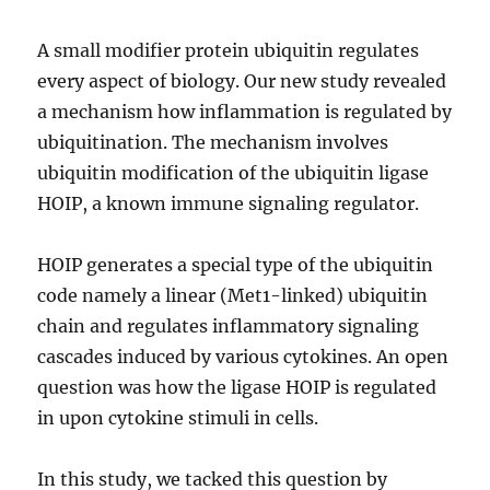
A small modifier protein ubiquitin regulates
every aspect of biology. Our new study revealed
a mechanism how inflammation is regulated by
ubiquitination. The mechanism involves
ubiquitin modification of the ubiquitin ligase
HOIP, a known immune signaling regulator.
HOIP generates a special type of the ubiquitin
code namely a linear (Met1-linked) ubiquitin
chain and regulates inflammatory signaling
cascades induced by various cytokines. An open
question was how the ligase HOIP is regulated
in upon cytokine stimuli in cells.
In this study, we tacked this question by