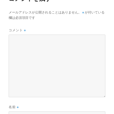
メールアドレスが公開されることはありません。
※
が付いている
欄は必須項目です
コメント
※
名前
※