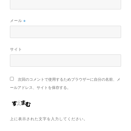
メール
※
サイト
次回のコメントで使用するためブラウザーに自分の名前、メ
ールアドレス、サイトを保存する。
上に表示された文字を入力してください。