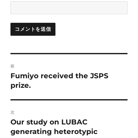
投
前
稿
Fumiyo received the JSPS
前
の
prize.
ナ
投
ビ
稿:
ゲ
次
Our study on LUBAC
次
ー
の
generating heterotypic
シ