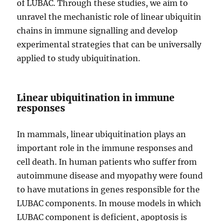
of LUBAC. Through these studies, we aim to
unravel the mechanistic role of linear ubiquitin
chains in immune signalling and develop
experimental strategies that can be universally
applied to study ubiquitination.
Linear ubiquitination in immune
responses
In mammals, linear ubiquitination plays an
important role in the immune responses and
cell death. In human patients who suffer from
autoimmune disease and myopathy were found
to have mutations in genes responsible for the
LUBAC components. In mouse models in which
LUBAC component is deficient, apoptosis is