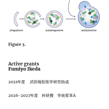
Figure 3.
Active grants
Fumiyo Ikeda
2021年度 武田報彰医学研究助成
2026-2027年度 科研費 学術変革A