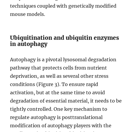
techniques coupled with genetically modified
mouse models.
Ubiquitination and ubiquitin enzymes
in autophagy
Autophagy is a pivotal lysosomal degradation
pathway that protects cells from nutrient
deprivation, as well as several other stress
conditions (Figure 3). To ensure rapid
activation, but at the same time to avoid
degradation of essential material, it needs to be
tightly controlled. One key mechanism to
regulate autophagy is posttranslational
modification of autophagy players with the