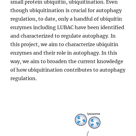
small protein ubiquitin, ubiquitination. Even
though ubiquitination is crucial for autophagy
regulation, to date, only a handful of ubiquitin
enzymes including LUBAC have been identified
and characterized to regulate autophagy. In
this project, we aim to characterize ubiquitin
enzymes and their role in autophagy. In this
way, we aim to broaden the current knowledge
of how ubiquitination contributes to autophagy
regulation.