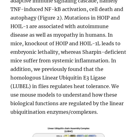
adaptive immune signaling cascade, namely
TNF-induced NF-kB activation, cell death and
autophagy (Figure 2). Mutations in HOIP and
HOIL-1 are associated with autoimmune
disease as well as myopathy in humans. In
mice, knockout of HOIP and HOIL-1L leads to
embryonic lethality, whereas Sharpin-deficient
mice suffer from systemic inflammation. In
addition, we previously found that the
homologous Linear Ubiquitin E3 Ligase
(LUBEL) in flies regulates heat tolerance. We
use mouse models to understand how these
biological functions are regulated by the linear
ubiquitination enzymes/complexes.