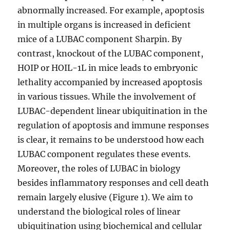
abnormally increased. For example, apoptosis
in multiple organs is increased in deficient
mice of a LUBAC component Sharpin. By
contrast, knockout of the LUBAC component,
HOIP or HOIL-1L in mice leads to embryonic
lethality accompanied by increased apoptosis
in various tissues. While the involvement of
LUBAC-dependent linear ubiquitination in the
regulation of apoptosis and immune responses
is clear, it remains to be understood how each
LUBAC component regulates these events.
Moreover, the roles of LUBAC in biology
besides inflammatory responses and cell death
remain largely elusive (Figure 1). We aim to
understand the biological roles of linear
ubiquitination using biochemical and cellular