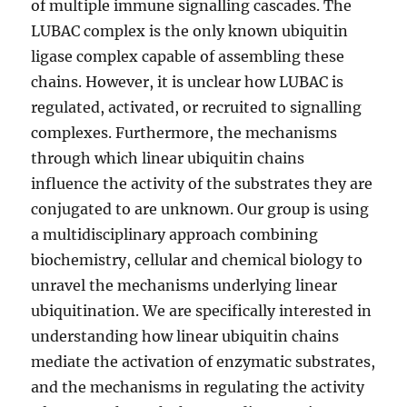
of multiple immune signalling cascades. The
LUBAC complex is the only known ubiquitin
ligase complex capable of assembling these
chains. However, it is unclear how LUBAC is
regulated, activated, or recruited to signalling
complexes. Furthermore, the mechanisms
through which linear ubiquitin chains
influence the activity of the substrates they are
conjugated to are unknown. Our group is using
a multidisciplinary approach combining
biochemistry, cellular and chemical biology to
unravel the mechanisms underlying linear
ubiquitination. We are specifically interested in
understanding how linear ubiquitin chains
mediate the activation of enzymatic substrates,
and the mechanisms in regulating the activity