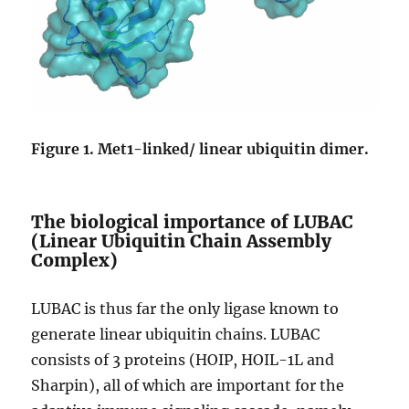
Figure 1. Met1-linked/ linear ubiquitin dimer.
The biological importance of LUBAC
(Linear Ubiquitin Chain Assembly
Complex)
LUBAC is thus far the only ligase known to
generate linear ubiquitin chains. LUBAC
consists of 3 proteins (HOIP, HOIL-1L and
Sharpin), all of which are important for the