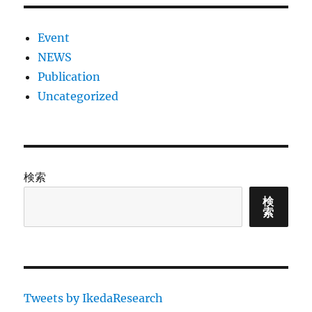
Event
NEWS
Publication
Uncategorized
検索
検
索
Tweets by IkedaResearch