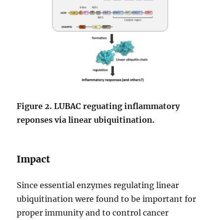
Figure 2. LUBAC reguating inflammatory
reponses via linear ubiquitination.
Impact
Since essential enzymes regulating linear
ubiquitination were found to be important for
proper immunity and to control cancer