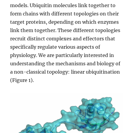
models. Ubiquitin molecules link together to
form chains with different topologies on their
target proteins, depending on which enzymes
link them together. These different topologies
recruit distinct complexes and effectors that
specifically regulate various aspects of
physiology. We are particularly interested in
understanding the mechanisms and biology of
a non-classical topology: linear ubiquitination
(Figure 1).