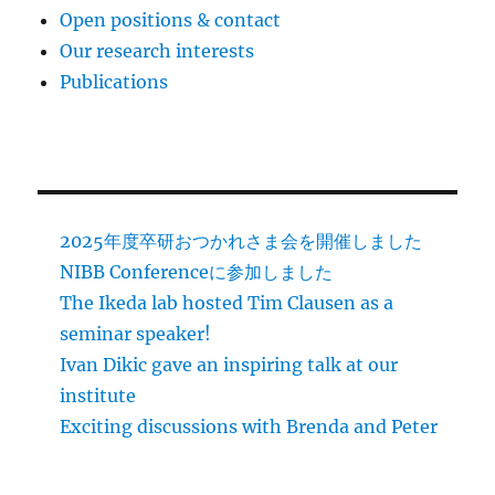
Open positions & contact
Our research interests
Publications
2025年度卒研おつかれさま会を開催しました
NIBB Conferenceに参加しました
The Ikeda lab hosted Tim Clausen as a
seminar speaker!
Ivan Dikic gave an inspiring talk at our
institute
Exciting discussions with Brenda and Peter