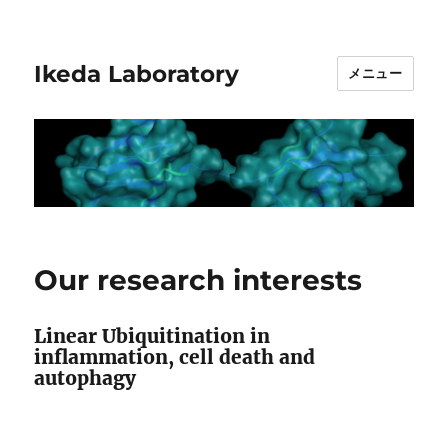
Ikeda Laboratory
メニュー
Our research interests
Linear Ubiquitination in
inflammation, cell death and
autophagy