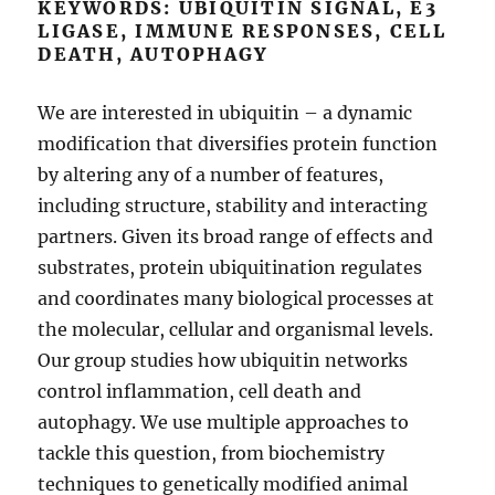
KEYWORDS: UBIQUITIN SIGNAL, E3
LIGASE, IMMUNE RESPONSES, CELL
DEATH, AUTOPHAGY
We are interested in ubiquitin – a dynamic
modification that diversifies protein function
by altering any of a number of features,
including structure, stability and interacting
partners. Given its broad range of effects and
substrates, protein ubiquitination regulates
and coordinates many biological processes at
the molecular, cellular and organismal levels.
Our group studies how ubiquitin networks
control inflammation, cell death and
autophagy. We use multiple approaches to
tackle this question, from biochemistry
techniques to genetically modified animal