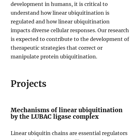
development in humans, it is critical to
understand how linear ubiquitination is
regulated and how linear ubiquitination
impacts diverse cellular responses. Our research
is expected to contribute to the development of
therapeutic strategies that correct or
manipulate protein ubiquitination.
Projects
Mechanisms of linear ubiquitination
by the LUBAC ligase complex
Linear ubiquitin chains are essential regulators