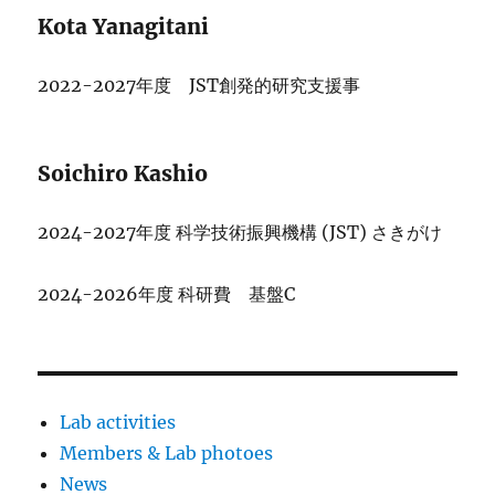
Kota Yanagitani
2022-2027年度 JST創発的研究支援事
Soichiro Kashio
2024-2027年度 科学技術振興機構 (JST) さきがけ
2024-2026年度 科研費 基盤C
Lab activities
Members & Lab photoes
News