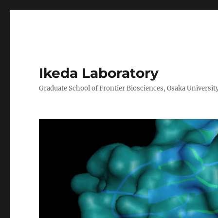
Ikeda Laboratory
Graduate School of Frontier Biosciences, Osaka Universit