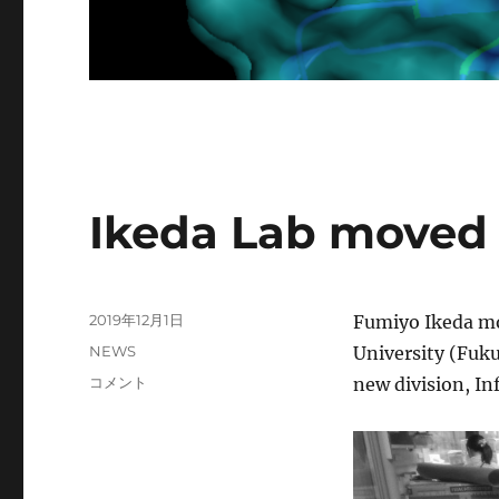
News
Ikeda Lab moved 
投
2019年12月1日
Fumiyo Ikeda mo
稿
カ
NEWS
University (Fuku
日:
テ
Ikeda
コメント
new division, I
ゴ
Lab
リ
moved
ー
to
MIB,
Kyushu