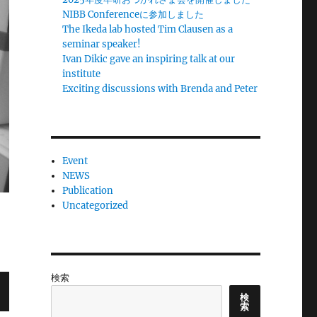
NIBB Conferenceに参加しました
The Ikeda lab hosted Tim Clausen as a
seminar speaker!
Ivan Dikic gave an inspiring talk at our
institute
Exciting discussions with Brenda and Peter
Event
NEWS
Publication
Uncategorized
検索
検
索