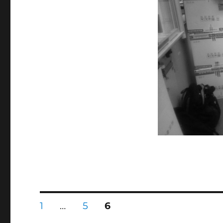
Univ.
に
投
固
固
固
1
…
5
6
定
定
定