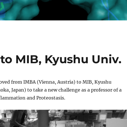
to MIB, Kyushu Univ.
ved from IMBA (Vienna, Austria) to MIB, Kyushu
oka, Japan) to take a new challenge as a professor of a
nflammation and Proteostasis.