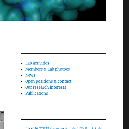
Lab activities
Members & Lab photoes
News
Open positions & contact
Our research interests
Publications
2025年度卒研おつかれさま会を開催しました