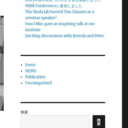
NIBB Conferenceに参加しました
The Ikeda lab hosted Tim Clausen as a
seminar speaker!
Ivan Dikic gave an inspiring talk at our
institute
Exciting discussions with Brenda and Peter
Event
NEWS
Publication
Uncategorized
検索
検
索