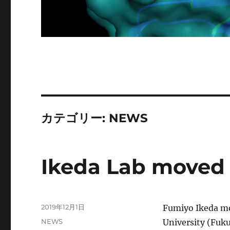
カテゴリー:
NEWS
Ikeda Lab moved 
投
2019年12月1日
Fumiyo Ikeda mo
稿
カ
NEWS
University (Fuku
日: