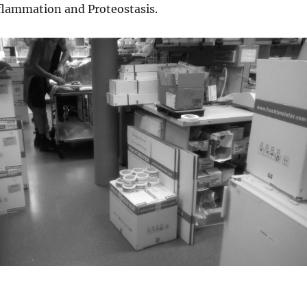
nflammation and Proteostasis.