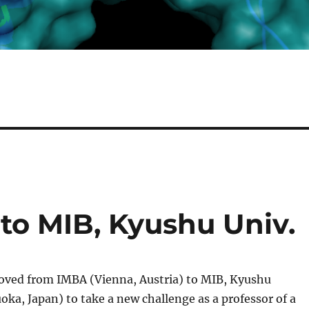
to MIB, Kyushu Univ.
ved from IMBA (Vienna, Austria) to MIB, Kyushu
oka, Japan) to take a new challenge as a professor of a