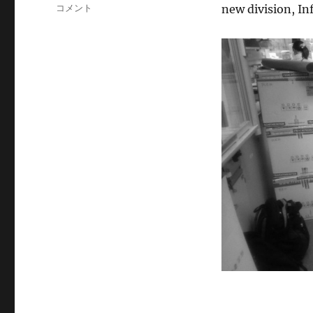
テ
Ikeda
コメント
new division, I
ゴ
Lab
リ
moved
ー
to
MIB,
Kyushu
Univ.
に