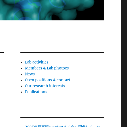
Lab activities
Members & Lab photoes
News
Open positions & contact
Our research interests
Publications
2025年度卒研おつかれさま会を開催しました