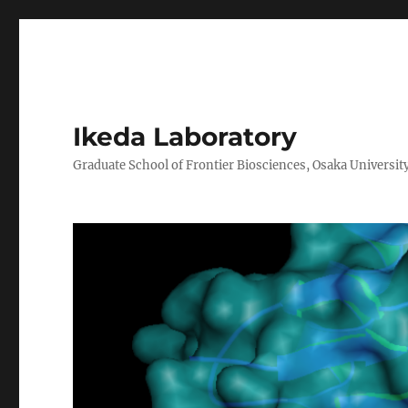
Ikeda Laboratory
Graduate School of Frontier Biosciences, Osaka Universit